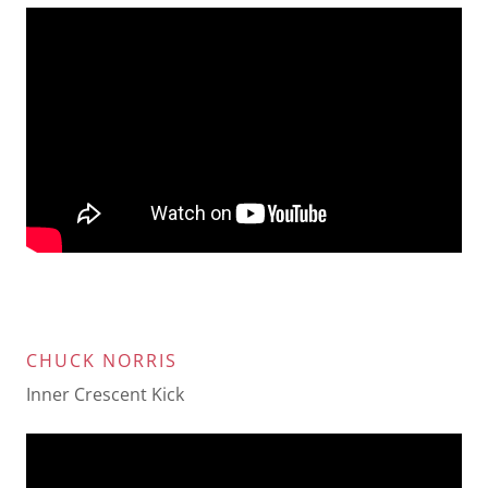
CHUCK NORRIS
Inner Crescent Kick