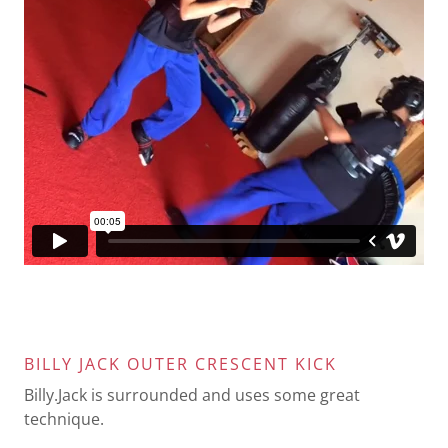
BILLY JACK OUTER CRESCENT KICK
Billy.Jack is surrounded and uses some great
technique.