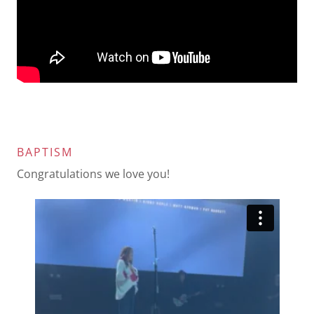
BAPTISM
Congratulations we love you!