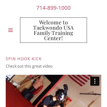
714-899-1000
Welcome to
Taekwondo USA
Family Training
Center!
SPIN HOOK KICK
Check out this great video