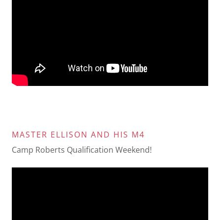
MASTER ELLISON AND HIS M4
Camp Roberts Qualification Weekend!