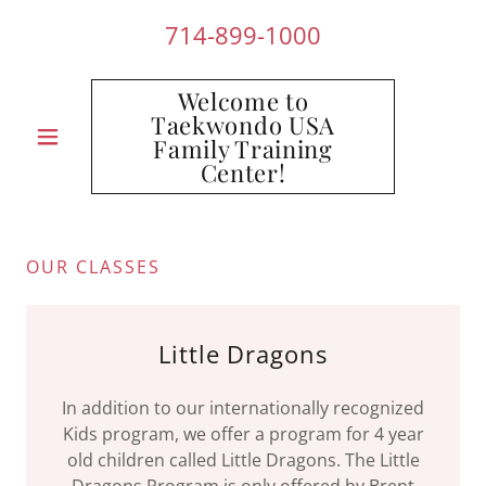
714-899-1000
Welcome to
Taekwondo USA
Family Training
Center!
OUR CLASSES
Little Dragons
In addition to our internationally recognized
Kids program, we offer a program for 4 year
old children called Little Dragons. The Little