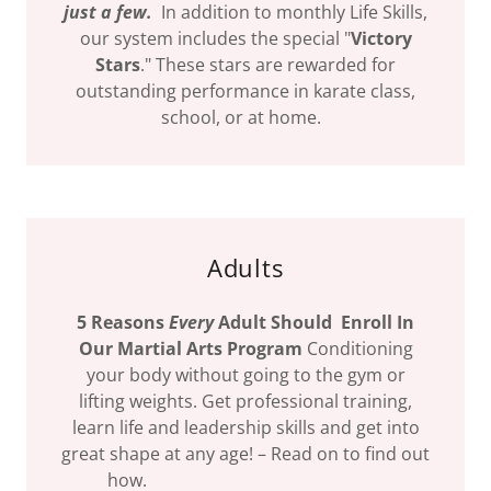
just a few.
In addition to monthly Life Skills,
our system includes the special "
Victory
Stars
." These stars are rewarded for
outstanding performance in karate class,
school, or at home.
Adults
5 Reasons
Every
Adult Should Enroll In
Our Martial Arts Program
Conditioning
your body without going to the gym or
lifting weights. Get professional training,
learn life and leadership skills and get into
great shape at any age! – Read on to find out
how.