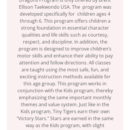
Dragons Program is only offered by Brent
Ellison Taekwondo USA. The program was
developed specifically for children ages 4
through 6. This program offers children a
strong foundation in essential character
qualities and life skills such as courtesy,
respect, and discipline. In addition, the
program is designed to improve children’s
motor skills and enhance their ability to pay
attention and follow directions. All classes
are taught using the most safe, fun, and
exciting instruction methods available for
this age group. This program works in
conjunction with the Kids program, thereby
emphasizing the same important monthly
themes and value system. Just like in the
Kids program, Tiny Tigers earn their own
"Victory Stars." Stars are earned in the same
way as the Kids program, with slight