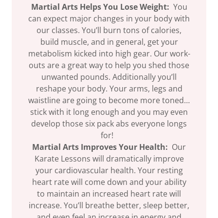
Martial Arts Helps You Lose Weight:
You
can expect major changes in your body with
our classes. You’ll burn tons of calories,
build muscle, and in general, get your
metabolism kicked into high gear. Our work-
outs are a great way to help you shed those
unwanted pounds. Additionally you’ll
reshape your body. Your arms, legs and
waistline are going to become more toned…
stick with it long enough and you may even
develop those six pack abs everyone longs
for!
Martial Arts Improves Your Health:
Our
Karate Lessons will dramatically improve
your cardiovascular health. Your resting
heart rate will come down and your ability
to maintain an increased heart rate will
increase. You’ll breathe better, sleep better,
and even feel an increase in energy and