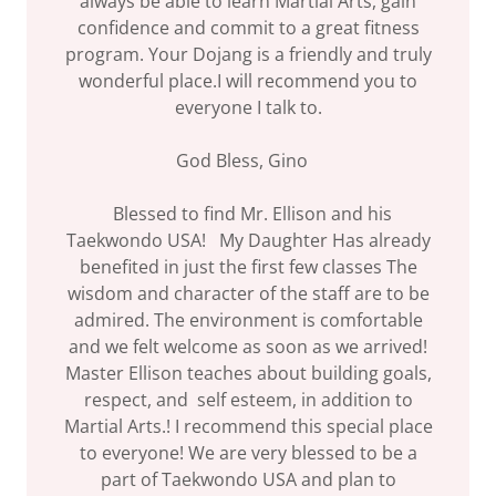
always be able to learn Martial Arts, gain
confidence and commit to a great fitness
program. Your Dojang is a friendly and truly
wonderful place.I will recommend you to
everyone I talk to.
God Bless, Gino
Blessed to find Mr. Ellison and his
Taekwondo USA! My Daughter Has already
benefited in just the first few classes The
wisdom and character of the staff are to be
admired. The environment is comfortable
and we felt welcome as soon as we arrived!
Master Ellison teaches about building goals,
respect, and self esteem, in addition to
Martial Arts.! I recommend this special place
to everyone! We are very blessed to be a
part of Taekwondo USA and plan to