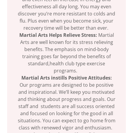
effectiveness all day long. You may even
discover you’re more resistant to colds and
flu. Plus even when you become sick, your
recovery time will be better than ever.
Martial Arts Helps Relieve Stress:
Martial
Arts are well known for its stress relieving
benefits. The emphasis on mind-body
training goes far beyond the benefits of
standard,health club type exercise
programs.
Martial Arts instills Positive Attitudes:
Our programs are designed to be positive
and inspirational. We’ll keep you motivated
and thinking about progress and goals. Our
staff and students are all success oriented
and focused on looking for the good in all
situations. You can expect to go home from
class with renewed vigor and enthusiasm.