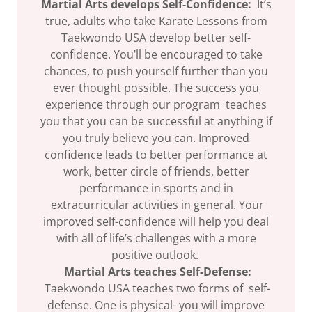
Martial Arts develops Self-Confidence:
It’s
true, adults who take Karate Lessons from
Taekwondo USA develop better self-
confidence. You’ll be encouraged to take
chances, to push yourself further than you
ever thought possible. The success you
experience through our program teaches
you that you can be successful at anything if
you truly believe you can. Improved
confidence leads to better performance at
work, better circle of friends, better
performance in sports and in
extracurricular activities in general. Your
improved self-confidence will help you deal
with all of life’s challenges with a more
positive outlook.
Martial Arts teaches Self-Defense:
Taekwondo USA teaches two forms of self-
defense. One is physical- you will improve