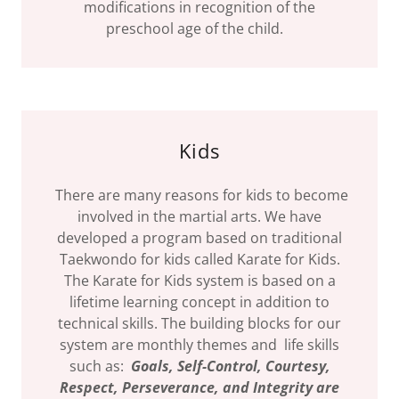
modifications in recognition of the
preschool age of the child.
Kids
There are many reasons for kids to become
involved in the martial arts. We have
developed a program based on traditional
Taekwondo for kids called Karate for Kids.
The Karate for Kids system is based on a
lifetime learning concept in addition to
technical skills. The building blocks for our
system are monthly themes and life skills
such as:
Goals, Self-Control, Courtesy,
Respect,
Perseverance, and
Integrity are