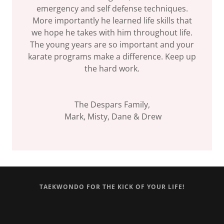
emergency and self defense techniques.
More importantly he learned life skills that
we hope he takes with him throughout life.
The young years are so important and your
karate programs make a difference. Keep up
the hard work.
The Despars Family,
Mark, Misty, Dane & Drew
TAEKWONDO FOR THE KICK OF YOUR LIFE!