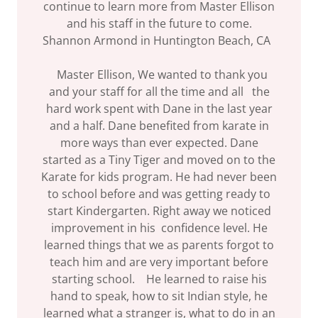
continue to learn more from Master Ellison
and his staff in the future to come.
Shannon Armond in Huntington Beach, CA
Master Ellison, We wanted to thank you
and your staff for all the time and all the
hard work spent with Dane in the last year
and a half. Dane benefited from karate in
more ways than ever expected. Dane
started as a Tiny Tiger and moved on to the
Karate for kids program. He had never been
to school before and was getting ready to
start Kindergarten. Right away we noticed
improvement in his confidence level. He
learned things that we as parents forgot to
teach him and are very important before
starting school. He learned to raise his
hand to speak, how to sit Indian style, he
learned what a stranger is, what to do in an