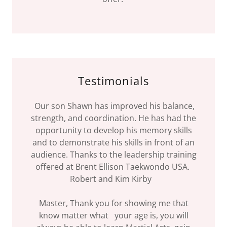
Testimonials
Our son Shawn has improved his balance,
strength, and coordination. He has had the
opportunity to develop his memory skills
and to demonstrate his skills in front of an
audience. Thanks to the leadership training
offered at Brent Ellison Taekwondo USA.
Robert and Kim Kirby
Master, Thank you for showing me that
know matter what your age is, you will