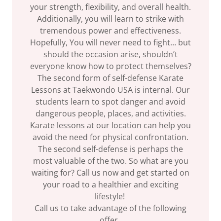
your strength, flexibility, and overall health.
Additionally, you will learn to strike with
tremendous power and effectiveness.
Hopefully, You will never need to fight… but
should the occasion arise, shouldn’t
everyone know how to protect themselves?
The second form of self-defense Karate
Lessons at Taekwondo USA is internal. Our
students learn to spot danger and avoid
dangerous people, places, and activities.
Karate lessons at our location can help you
avoid the need for physical confrontation.
The second self-defense is perhaps the
most valuable of the two. So what are you
waiting for? Call us now and get started on
your road to a healthier and exciting
lifestyle!
Call us to take advantage of the following
offer.